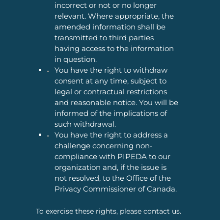
incorrect or not or no longer
relevant. Where appropriate, the
amended information shall be
transmitted to third parties
having access to the information
in question.
You have the right to withdraw
consent at any time, subject to
legal or contractual restrictions
and reasonable notice. You will be
informed of the implications of
such withdrawal.
You have the right to address a
challenge concerning non-
compliance with PIPEDA to our
organization and, if the issue is
not resolved, to the Office of the
Privacy Commissioner of Canada.
To exercise these rights, please contact us.