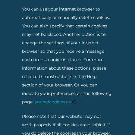
You can use your internet browser to
automatically or manually delete cookies.
You can also specify that certain cookies
may not be placed. Another option is to
change the settings of your internet
browser so that you receive a message
each time a cookie is placed. For more
information about these options, please
refer to the instructions in the Help
section of your browser. Or you can
indicate your preferences on the following
page:
youradchoices.ca
Please note that our website may not
work properly if all cookies are disabled. If
you do delete the cookies in your browser,