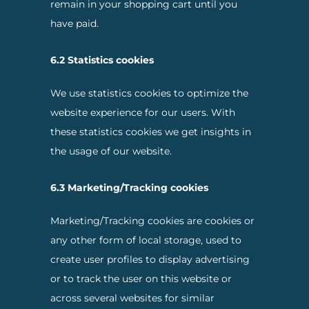
remain in your shopping cart until you
have paid.
6.2 Statistics cookies
We use statistics cookies to optimize the
website experience for our users. With
these statistics cookies we get insights in
the usage of our website.
6.3 Marketing/Tracking cookies
Marketing/Tracking cookies are cookies or
any other form of local storage, used to
create user profiles to display advertising
or to track the user on this website or
across several websites for similar