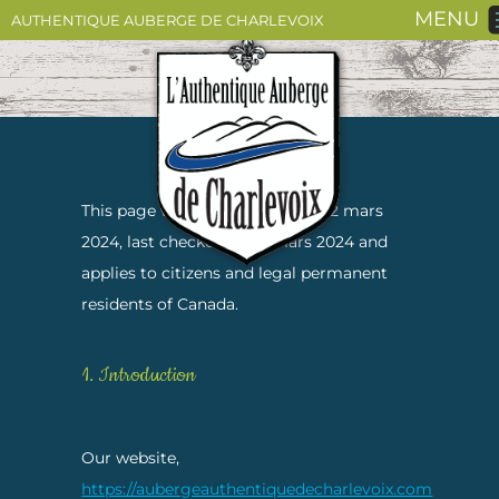
MENU
AUTHENTIQUE AUBERGE DE CHARLEVOIX
This page was last changed on 12 mars
2024, last checked on 12 mars 2024 and
applies to citizens and legal permanent
residents of Canada.
1. Introduction
Our website,
https://aubergeauthentiquedecharlevoix.com