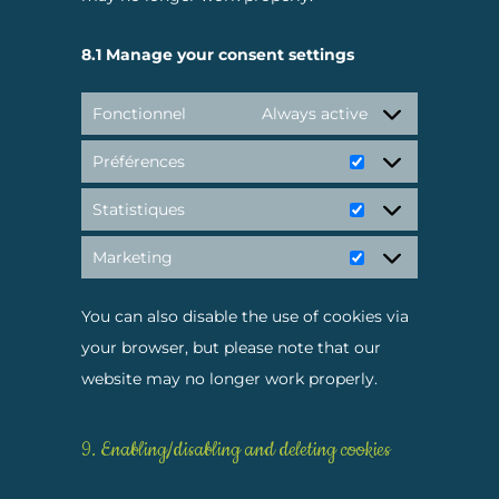
8.1 Manage your consent settings
Fonctionnel
Always active
Préférences
Préférences
Statistiques
Statistiques
Marketing
Marketing
You can also disable the use of cookies via
your browser, but please note that our
website may no longer work properly.
9. Enabling/disabling and deleting cookies