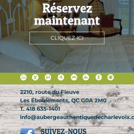
Réservez
maintenant
CLIQUEZ ICI
2210, route du Fleuve
Les Éboulements, QC G0A 2M0
T. 418 635-1401
info@aubergeauthentiquedecharlevoix