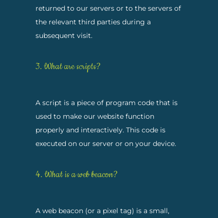
returned to our servers or to the servers of
the relevant third parties during a
subsequent visit.
3. What are scripts?
A script is a piece of program code that is
used to make our website function
properly and interactively. This code is
executed on our server or on your device.
4. What is a web beacon?
A web beacon (or a pixel tag) is a small,