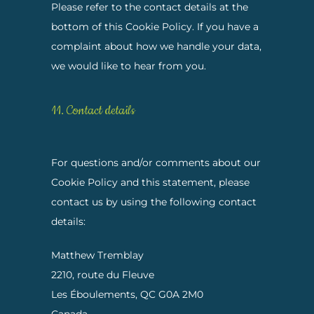
Please refer to the contact details at the
bottom of this Cookie Policy. If you have a
complaint about how we handle your data,
we would like to hear from you.
11. Contact details
For questions and/or comments about our
Cookie Policy and this statement, please
contact us by using the following contact
details:
Matthew Tremblay
2210, route du Fleuve
Les Éboulements, QC G0A 2M0