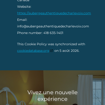
Canada
Website:
https://aubergeauthentiquedecharlevoix.com
Email:
info@aubergeauthentiquedecharlevoix.com
Phone number: 418 635-1401
This Cookie Policy was synchronized with
cookiedatabase.org
on 5 août 2026.
Vivez une nouvelle
expérience