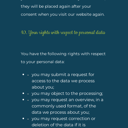
they will be placed again after your
consent when you visit our website again.
10. Your rights with respect to personal data
You have the following rights with respect
to your personal data:
you may submit a request for
access to the data we process
about you;
you may object to the processing;
you may request an overview, in a
commonly used format, of the
data we process about you;
you may request correction or
deletion of the data if it is