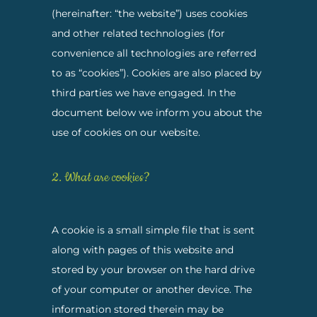
(hereinafter: “the website”) uses cookies
and other related technologies (for
convenience all technologies are referred
to as “cookies”). Cookies are also placed by
third parties we have engaged. In the
document below we inform you about the
use of cookies on our website.
2. What are cookies?
A cookie is a small simple file that is sent
along with pages of this website and
stored by your browser on the hard drive
of your computer or another device. The
information stored therein may be