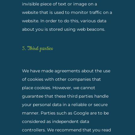
invisible piece of text or image on a
website that is used to monitor traffic on a
website. In order to do this, various data
about you is stored using web beacons.
5. Third parties
We have made agreements about the use
of cookies with other companies that
place cookies. However, we cannot
guarantee that these third parties handle
your personal data in a reliable or secure
manner. Parties such as Google are to be
considered as independent data
controllers. We recommend that you read