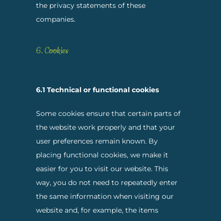
the privacy statements of these
companies.
6. Cookies
6.1 Technical or functional cookies
Some cookies ensure that certain parts of
the website work properly and that your
user preferences remain known. By
placing functional cookies, we make it
easier for you to visit our website. This
way, you do not need to repeatedly enter
the same information when visiting our
website and, for example, the items