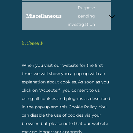
service
maps
to
Purpose
youtube
Miscellaneous
service
pending
Consent
complianz
investigation
to
service
8. Consent
miscellaneous
When you visit our website for the first
time, we will show you a pop-up with an
explanation about cookies. As soon as you
click on “Accepter”, you consent to us
using all cookies and plug-ins as described
in the pop-up and this Cookie Policy. You
can disable the use of cookies via your
browser, but please note that our website
may no longer work properly.