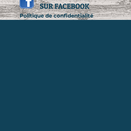
Politique de confidentialité